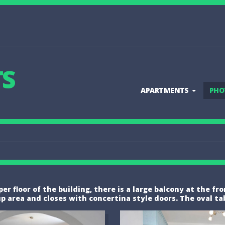
TS
APARTMENTS
PHO
r floor of the building, there is a large balcony at the fr
rea and closes with concertina style doors. The oval table