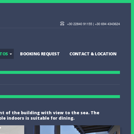
+30 22840 91155 | +30 694 4343624
TOS
BOOKING REQUEST
CONTACT & LOCATION
ont of the building with view to the sea. The
 indoors is suitable for dining.