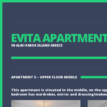
EVITA APARTMEN
IN ALIKI PAROS ISLAND GREECE
APARTMENT 5 – UPPER FLOOR MIDDLE
This apartment is situated in the middle, on the uppe
bedroom has wardrobes, mirror and dressing/makeup a